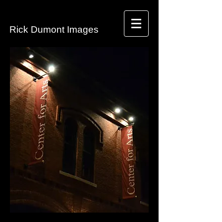
​Rick Dumont Images