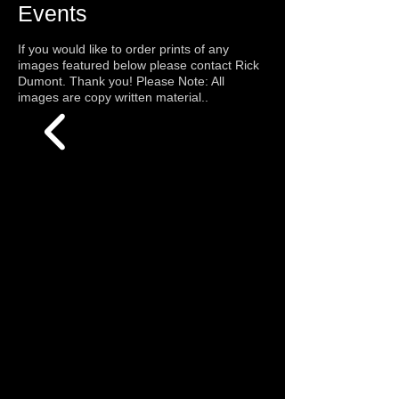
Events
If you would like to order prints of any
images featured below please contact Rick
Dumont. Thank you! Please Note: All
images are copy written material.
.